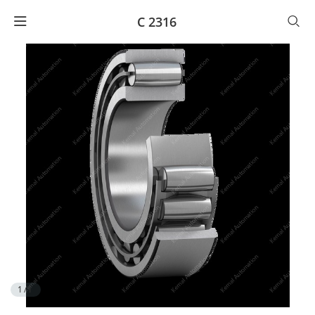
C 2316
1/1