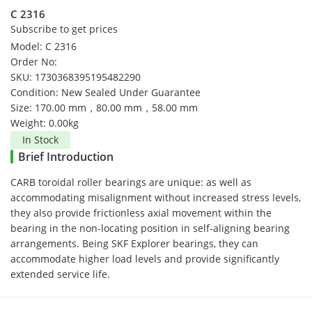
C 2316
Subscribe to get prices
Model: C 2316
Order No:
SKU: 1730368395195482290
Condition: New Sealed Under Guarantee
Size: 170.00 mm，80.00 mm，58.00 mm
Weight: 0.00kg
In Stock
Brief Introduction
CARB toroidal roller bearings are unique: as well as
accommodating misalignment without increased stress levels,
they also provide frictionless axial movement within the
bearing in the non-locating position in self-aligning bearing
arrangements. Being SKF Explorer bearings, they can
accommodate higher load levels and provide significantly
extended service life.