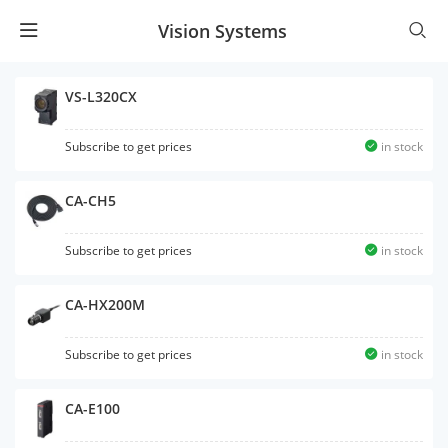
Vision Systems
VS-L320CX
Subscribe to get prices
in stock
CA-CH5
Subscribe to get prices
in stock
CA-HX200M
Subscribe to get prices
in stock
CA-E100