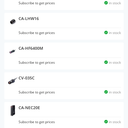
Subscribe to get prices
in stock
CA-LHW16
Subscribe to get prices
in stock
CA-HF6400M
Subscribe to get prices
in stock
CV-035C
Subscribe to get prices
in stock
CA-NEC20E
Subscribe to get prices
in stock