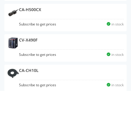
CA-H500CX
Subscribe to get prices
in stock
CV-X490F
Subscribe to get prices
in stock
CA-CH10L
Subscribe to get prices
in stock
CV-X420F
Subscribe to get prices
in stock