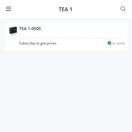
TEA 1
TEA 1-0505
Subscribe to get prices
in stock