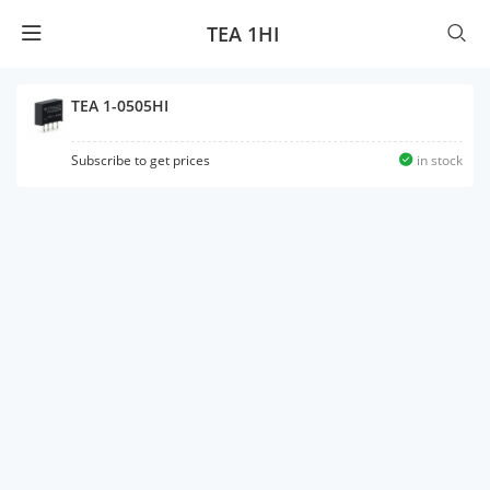
TEA 1HI
TEA 1-0505HI
Subscribe to get prices
in stock