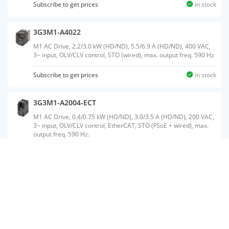
Subscribe to get prices
in stock
3G3M1-A4022
M1 AC Drive, 2.2/3.0 kW (HD/ND), 5.5/6.9 A (HD/ND), 400 VAC,
3~ input, OLV/CLV control, STO (wired), max. output freq. 590 Hz
Subscribe to get prices
in stock
3G3M1-A2004-ECT
M1 AC Drive, 0.4/0.75 kW (HD/ND), 3.0/3.5 A (HD/ND), 200 VAC,
3~ input, OLV/CLV control, EtherCAT, STO (FSoE + wired), max.
output freq. 590 Hz.
3G3M1-A4110-ECT
M1 AC Drive, 11/15 kW (HD/ND), 24/31 A (HD/ND), 400 VAC, 3~
input, OLV/CLV control, EtherCAT, STO (FSoE + wired), max.
output freq. 590 Hz