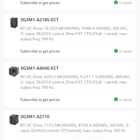
Subscribe to get prices
in stock
3G3M1-A2185-ECT
M1 AC Drive, 18.5/22 kW (HD/ND), 76/88 A (HD/ND), 200 VAC,
3~ input, OLV/CLV control, EtherCAT, STO (FSoE + wired), max.
output freq. 590 Hz.
Subscribe to get prices
in stock
3G3M1-A4040-ECT
M1 AC Drive, 4.0/5.5 kW (HD/ND), 9.2/11.1 A (HD/ND), 400 VAC,
3~ input, OLV/CLV control, EtherCAT, STO (FSoE + wired), max.
output freq. 590 Hz.
Subscribe to get prices
in stock
3G3M1-A2110
M1 AC Drive, 11/15 kW (HD/ND), 47/56 A (HD/ND), 200 VAC, 3~
input, OLV/CLV control, STO (wired), max. output freq. 590 Hz