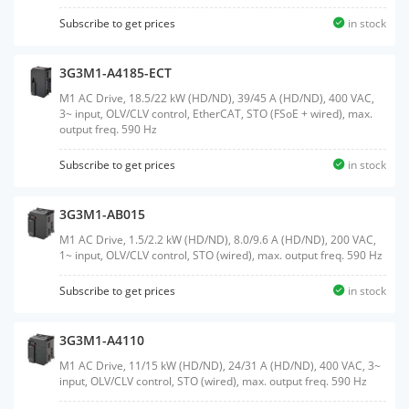
Subscribe to get prices
in stock
3G3M1-A4185-ECT
M1 AC Drive, 18.5/22 kW (HD/ND), 39/45 A (HD/ND), 400 VAC,
3~ input, OLV/CLV control, EtherCAT, STO (FSoE + wired), max.
output freq. 590 Hz
Subscribe to get prices
in stock
3G3M1-AB015
M1 AC Drive, 1.5/2.2 kW (HD/ND), 8.0/9.6 A (HD/ND), 200 VAC,
1~ input, OLV/CLV control, STO (wired), max. output freq. 590 Hz
Subscribe to get prices
in stock
3G3M1-A4110
M1 AC Drive, 11/15 kW (HD/ND), 24/31 A (HD/ND), 400 VAC, 3~
input, OLV/CLV control, STO (wired), max. output freq. 590 Hz