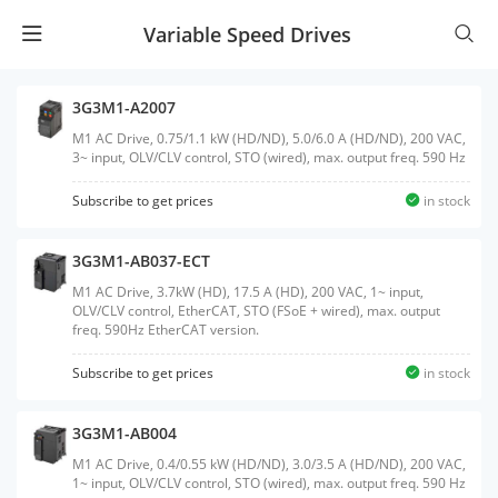
Variable Speed Drives
3G3M1-A2007
M1 AC Drive, 0.75/1.1 kW (HD/ND), 5.0/6.0 A (HD/ND), 200 VAC,
3~ input, OLV/CLV control, STO (wired), max. output freq. 590 Hz
Subscribe to get prices
in stock
3G3M1-AB037-ECT
M1 AC Drive, 3.7kW (HD), 17.5 A (HD), 200 VAC, 1~ input,
OLV/CLV control, EtherCAT, STO (FSoE + wired), max. output
freq. 590Hz EtherCAT version.
Subscribe to get prices
in stock
3G3M1-AB004
M1 AC Drive, 0.4/0.55 kW (HD/ND), 3.0/3.5 A (HD/ND), 200 VAC,
1~ input, OLV/CLV control, STO (wired), max. output freq. 590 Hz