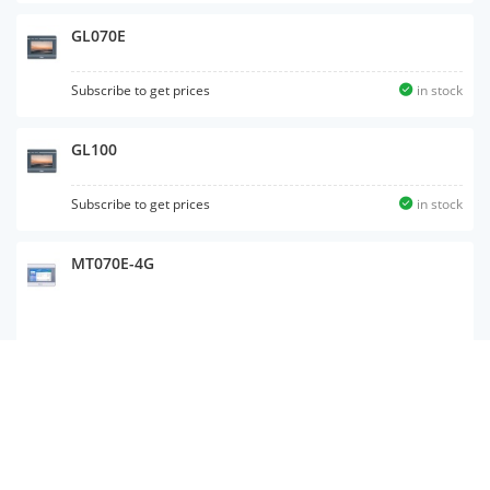
GL070E
Subscribe to get prices
in stock
GL100
Subscribe to get prices
in stock
MT070E-4G
GL 100E