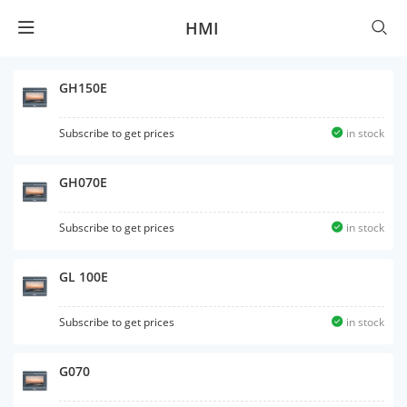
HMI
GH150E
Subscribe to get prices
in stock
GH070E
Subscribe to get prices
in stock
GL 100E
Subscribe to get prices
in stock
G070