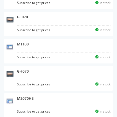
Subscribe to get prices
in stock
GL070
Subscribe to get prices
in stock
MT100
Subscribe to get prices
in stock
GH070
Subscribe to get prices
in stock
M2070HE
Subscribe to get prices
in stock