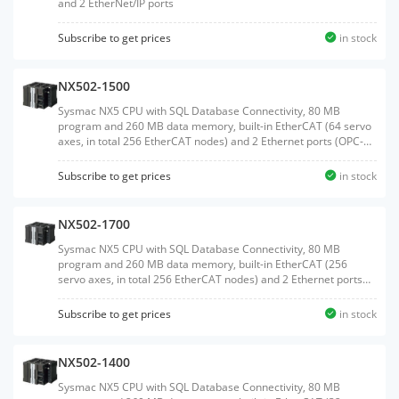
and 2 EtherNet/IP ports
Subscribe to get prices
in stock
NX502-1500
Sysmac NX5 CPU with SQL Database Connectivity, 80 MB
program and 260 MB data memory, built-in EtherCAT (64 servo
axes, in total 256 EtherCAT nodes) and 2 Ethernet ports (OPC-
UA and EtherNet/IP)
Subscribe to get prices
in stock
NX502-1700
Sysmac NX5 CPU with SQL Database Connectivity, 80 MB
program and 260 MB data memory, built-in EtherCAT (256
servo axes, in total 256 EtherCAT nodes) and 2 Ethernet ports
(OPC-UA and EtherNet/IP)
Subscribe to get prices
in stock
NX502-1400
Sysmac NX5 CPU with SQL Database Connectivity, 80 MB