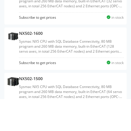
program and 260 MB data memory, built-in EtherCAT (32 servo
axes, in total 256 EtherCAT nodes) and 2 Ethernet ports (OPC-
UA and EtherNet/IP)
Subscribe to get prices
in stock
NX502-1600
Sysmac NX5 CPU with SQL Database Connectivity, 80 MB
program and 260 MB data memory, built-in EtherCAT (128
servo axes, in total 256 EtherCAT nodes) and 2 Ethernet ports
(OPC-UA and EtherNet/IP)
Subscribe to get prices
in stock
NX502-1500
Sysmac NX5 CPU with SQL Database Connectivity, 80 MB
program and 260 MB data memory, built-in EtherCAT (64 servo
axes, in total 256 EtherCAT nodes) and 2 Ethernet ports (OPC-
UA and EtherNet/IP)
Subscribe to get prices
in stock
NX1P2-1040DT1