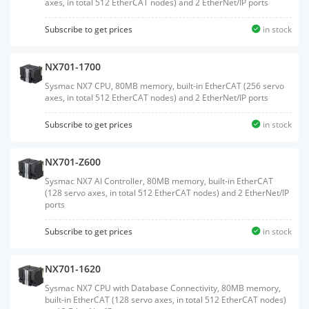
axes, in total 512 EtherCAT nodes) and 2 EtherNet/IP ports
Subscribe to get prices
in stock
NX701-1700
Sysmac NX7 CPU, 80MB memory, built-in EtherCAT (256 servo
axes, in total 512 EtherCAT nodes) and 2 EtherNet/IP ports
Subscribe to get prices
in stock
NX701-Z600
Sysmac NX7 AI Controller, 80MB memory, built-in EtherCAT
(128 servo axes, in total 512 EtherCAT nodes) and 2 EtherNet/IP
ports
Subscribe to get prices
in stock
NX701-1620
Sysmac NX7 CPU with Database Connectivity, 80MB memory,
built-in EtherCAT (128 servo axes, in total 512 EtherCAT nodes)