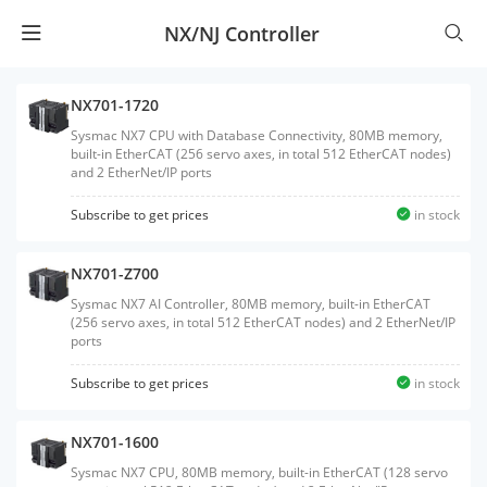
NX/NJ Controller
NX701-1720
Sysmac NX7 CPU with Database Connectivity, 80MB memory,
built-in EtherCAT (256 servo axes, in total 512 EtherCAT nodes)
and 2 EtherNet/IP ports
Subscribe to get prices
in stock
NX701-Z700
Sysmac NX7 AI Controller, 80MB memory, built-in EtherCAT
(256 servo axes, in total 512 EtherCAT nodes) and 2 EtherNet/IP
ports
Subscribe to get prices
in stock
NX701-1600
Sysmac NX7 CPU, 80MB memory, built-in EtherCAT (128 servo